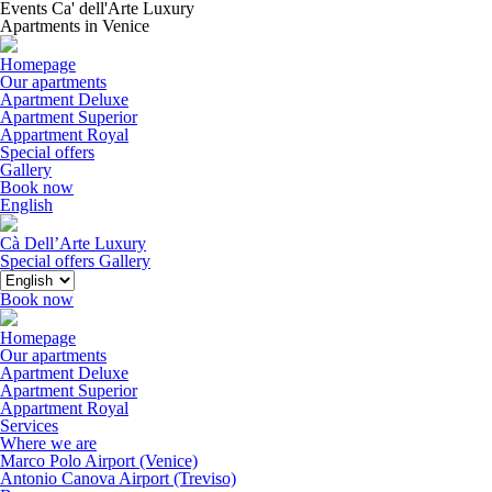
Events Ca' dell'Arte Luxury
Apartments in Venice
Homepage
Our apartments
Apartment Deluxe
Apartment Superior
Appartment Royal
Special offers
Gallery
Book now
English
Cà Dell’Arte Luxury
Special offers
Gallery
Book now
Homepage
Our apartments
Apartment Deluxe
Apartment Superior
Appartment Royal
Services
Where we are
Marco Polo Airport (Venice)
Antonio Canova Airport (Treviso)