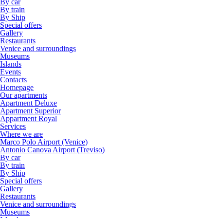
By car
By train
By Ship
Special offers
Gallery
Restaurants
Venice and surroundings
Museums
Islands
Events
Contacts
Homepage
Our apartments
Apartment Deluxe
Apartment Superior
Appartment Royal
Services
Where we are
Marco Polo Airport (Venice)
Antonio Canova Airport (Treviso)
By car
By train
By Ship
Special offers
Gallery
Restaurants
Venice and surroundings
Museums